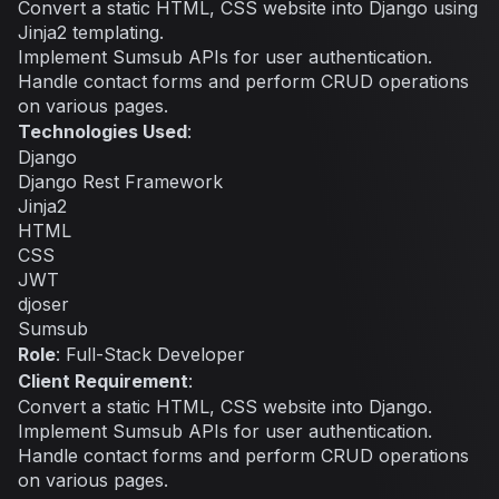
Convert a static HTML, CSS website into Django using
Jinja2 templating.
Implement Sumsub APIs for user authentication.
Handle contact forms and perform CRUD operations
on various pages.
Technologies Used
:
Django
Django Rest Framework
Jinja2
HTML
CSS
JWT
djoser
Sumsub
Role
: Full-Stack Developer
Client Requirement
:
Convert a static HTML, CSS website into Django.
Implement Sumsub APIs for user authentication.
Handle contact forms and perform CRUD operations
on various pages.