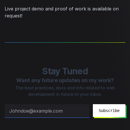
Live project demo and proof of work is available on
request!
Stay Tuned
Want any future updates on my work?
The best practices, docs and info related to web
development in future to your inbox.
Subscribe