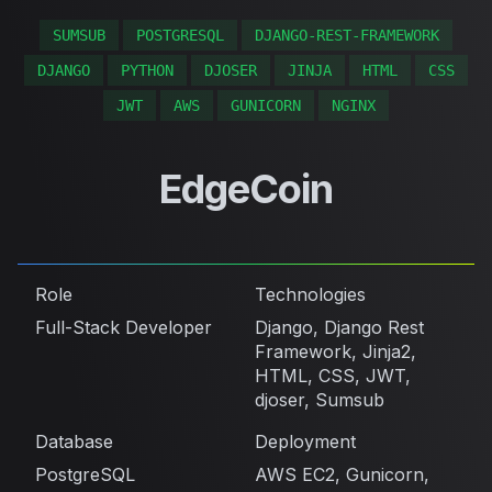
SUMSUB
POSTGRESQL
DJANGO-REST-FRAMEWORK
DJANGO
PYTHON
DJOSER
JINJA
HTML
CSS
JWT
AWS
GUNICORN
NGINX
EdgeCoin
Role
Technologies
Full-Stack Developer
Django, Django Rest
Framework, Jinja2,
HTML, CSS, JWT,
djoser, Sumsub
Database
Deployment
PostgreSQL
AWS EC2, Gunicorn,