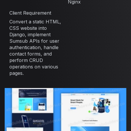
Nginx
Client Requirement
Convert a static HTML,
CSS website into
Django, implement
Sumsub APIs for user
authentication, handle
contact forms, and
perform CRUD
operations on various
pages.