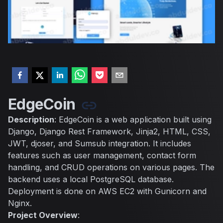
EdgeCoin
Description
: EdgeCoin is a web application built using
Django, Django Rest Framework, Jinja2, HTML, CSS,
JWT, djoser, and Sumsub integration. It includes
features such as user management, contact form
handling, and CRUD operations on various pages. The
backend uses a local PostgreSQL database.
Deployment is done on AWS EC2 with Gunicorn and
Nginx.
Project Overview
: