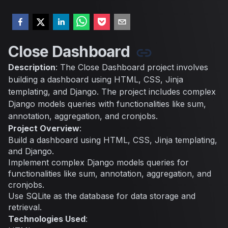
Close Dashboard
Description
: The Close Dashboard project involves
building a dashboard using HTML, CSS, Jinja
templating, and Django. The project includes complex
Django models queries with functionalities like sum,
annotation, aggregation, and cronjobs.
Project Overview
:
Build a dashboard using HTML, CSS, Jinja templating,
and Django.
Implement complex Django models queries for
functionalities like sum, annotation, aggregation, and
cronjobs.
Use SQLite as the database for data storage and
retrieval.
Technologies Used
: