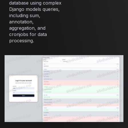
database using complex
Django models queries,
including sum,
annotation,
aggregation, and
cronjobs for data
processing.