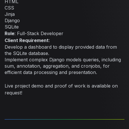
HTML
CSS
Jinja
Django
SQLite
Role
: Full-Stack Developer
Client Requirement
:
Develop a dashboard to display provided data from
the SQLite database.
Implement complex Django models queries, including
sum, annotation, aggregation, and cronjobs, for
efficient data processing and presentation.
Live project demo and proof of work is available on
request!