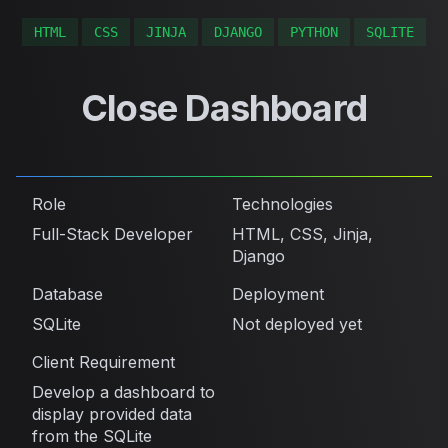
HTML
CSS
JINJA
DJANGO
PYTHON
SQLITE
Close Dashboard
Role
Technologies
Full-Stack Developer
HTML, CSS, Jinja,
Django
Database
Deployment
SQLite
Not deployed yet
Client Requirement
Develop a dashboard to
display provided data
from the SQLite